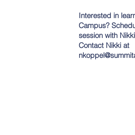
Interested in le
Campus? Schedule
session with Nikk
Contact Nikki at
nkoppel@summit