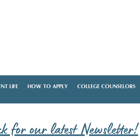
NT LIFE
HOW TO APPLY
COLLEGE COUNSELORS
ck for our latest Newsletter!