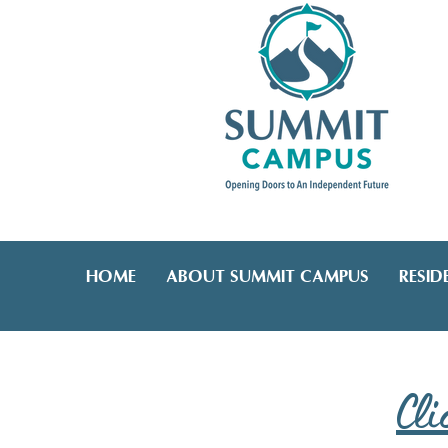
HOME
ABOUT SUMMIT CAMPUS
RESIDE
Cli