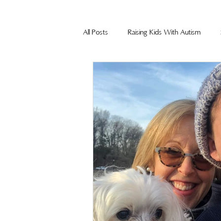
All Posts
Raising Kids With Autism
Summit Agency