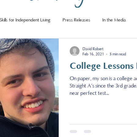
Skills for Independent Living
Press Releases
In the Media
David Robert
Feb 16, 2021
5 min read
College Lessons
On paper, my son is a college a
Straight A’s since the 3rd grade
near perfect test...