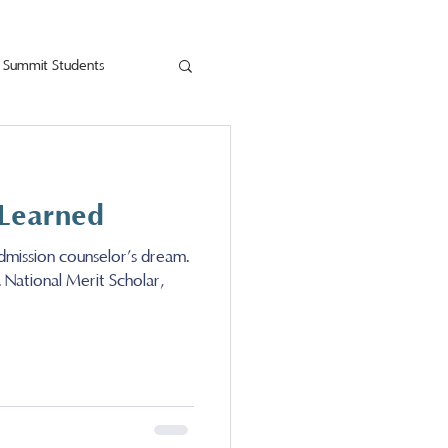
Summit Students
 Learned
dmission counselor’s dream.
. National Merit Scholar,