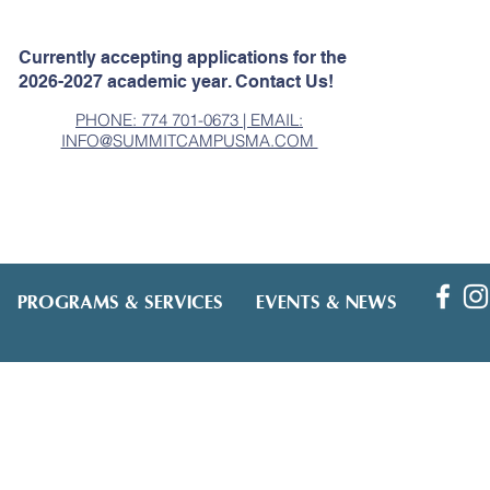
Currently accepting applications for the
2026-2027 academic year. Contact Us!
PHONE: 774 701-0673 | EMAIL:
INFO@SUMMITCAMPUSMA.COM
PROGRAMS & SERVICES
EVENTS & NEWS