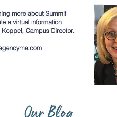
arning more about Summit
 a virtual information
i Koppel, Campus Director.
agencyma.com
Our Blog