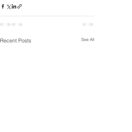
See All
Recent Posts