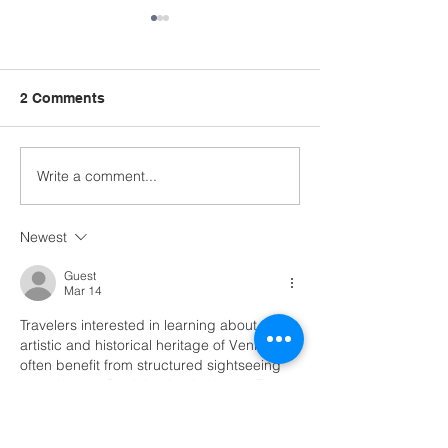
2 Comments
Write a comment...
Semester End
Summit in the
Celebration!
Community: IE
Conference & V
Newest
Recognition
Guest
Mar 14
Travelers interested in learning about the 
artistic and historical heritage of Venice 
often benefit from structured sightseeing 
experiences. Participating in 
Venice Tours
allows visitors to explore famous 
landmarks, historic squares, and scenic 
canals.