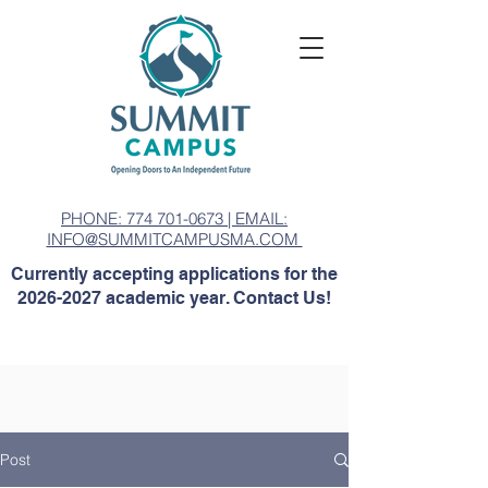
PHONE: 774 701-0673 | EMAIL:
INFO@SUMMITCAMPUSMA.COM
Currently accepting applications for the
2026-2027
academic year. Contact Us!
Post