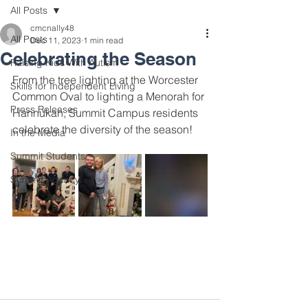
All Posts
cmcnally48
All Posts
Dec 11, 2023
1 min read
Celebrating the Season
Raising Kids With Autism
From the tree lighting at the Worcester 
Skills for Independent Living
Common Oval to lighting a Menorah for 
Press Releases
Hannukah, Summit Campus residents 
celebrate the diversity of the season!
In the Media
Summit Students
Summit Agency