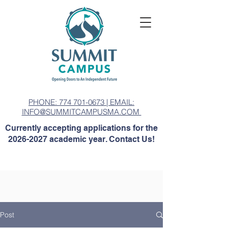
PHONE: 774 701-0673 | EMAIL:
INFO@SUMMITCAMPUSMA.COM
Currently accepting applications for the
2026-2027
academic year. Contact Us!
Post