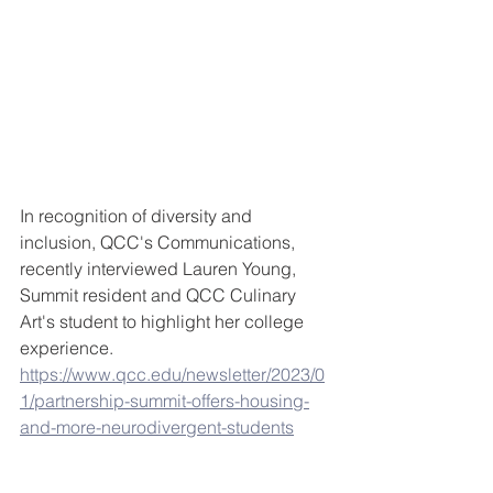
In recognition of diversity and 
inclusion, QCC's Communications, 
recently interviewed Lauren Young, 
Summit resident and QCC Culinary 
Art's student to highlight her college 
experience. 
https://www.qcc.edu/newsletter/2023/0
1/partnership-summit-offers-housing-
and-more-neurodivergent-students