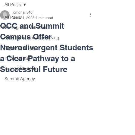
All Posts
cmcnally48
All Posts
Jan 24, 2023
1 min read
QCC and Summit
Raising Kids With Autism
Campus Offer
Skills for Independent Living
Neurodivergent Students
Press Releases
a Clear Pathway to a
In the Media
Successful Future
Summit Students
Summit Agency