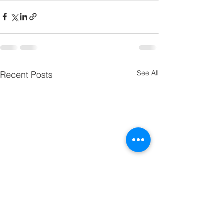
See All
Recent Posts