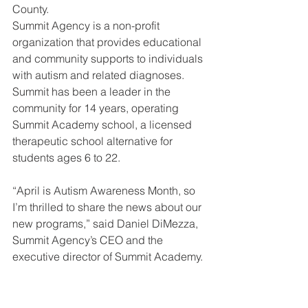
County. 
Summit Agency is a non-profit 
organization that provides educational 
and community supports to individuals 
with autism and related diagnoses. 
Summit has been a leader in the 
community for 14 years, operating 
Summit Academy school, a licensed 
therapeutic school alternative for 
students ages 6 to 22.  
“April is Autism Awareness Month, so 
I’m thrilled to share the news about our 
new programs,” said Daniel DiMezza, 
Summit Agency’s CEO and the 
executive director of Summit Academy. 