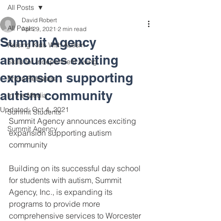
All Posts
David Robert
All Posts
Apr 29, 2021
2 min read
Summit Agency
Raising Kids With Autism
announces exciting
Skills for Independent Living
expansion supporting
Press Releases
autism community
In the Media
Updated:
Oct 4, 2021
Summit Students
Summit Agency announces exciting 
Summit Agency
expansion supporting autism 
community 
Building on its successful day school 
for students with autism, Summit 
Agency, Inc., is expanding its 
programs to provide more 
comprehensive services to Worcester 