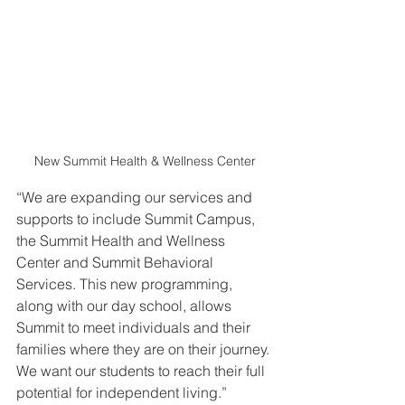
New Summit Health & Wellness Center
“We are expanding our services and 
supports to include Summit Campus, 
the Summit Health and Wellness 
Center and Summit Behavioral 
Services. This new programming, 
along with our day school, allows 
Summit to meet individuals and their 
families where they are on their journey. 
We want our students to reach their full 
potential for independent living.” 