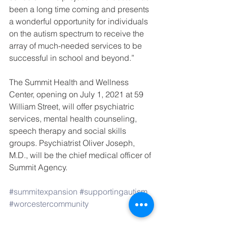
been a long time coming and presents 
a wonderful opportunity for individuals 
on the autism spectrum to receive the 
array of much-needed services to be 
successful in school and beyond.” 
The Summit Health and Wellness 
Center, opening on July 1, 2021 at 59 
William Street, will offer psychiatric 
services, mental health counseling, 
speech therapy and social skills 
groups. Psychiatrist Oliver Joseph, 
M.D., will be the chief medical officer of 
Summit Agency.
#summitexpansion
#supportingautism
#worcestercommunity