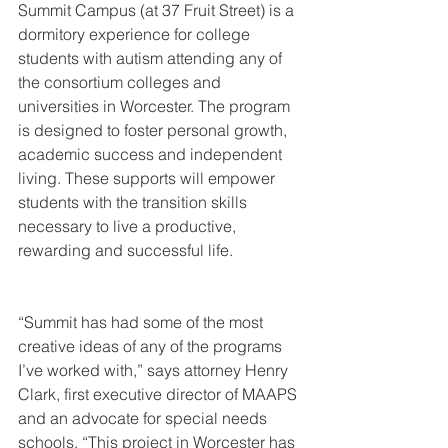
Summit Campus (at 37 Fruit Street) is a 
dormitory experience for college 
students with autism attending any of 
the consortium colleges and 
universities in Worcester. The program 
is designed to foster personal growth, 
academic success and independent 
living. These supports will empower 
students with the transition skills 
necessary to live a productive, 
rewarding and successful life. 
“Summit has had some of the most 
creative ideas of any of the programs 
I’ve worked with,” says attorney Henry 
Clark, first executive director of MAAPS 
and an advocate for special needs 
schools. “This project in Worcester has 