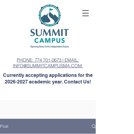
PHONE: 774 701-0673 | EMAIL:
INFO@SUMMITCAMPUSMA.COM
Currently accepting applications for the
2026-2027
academic year. Contact Us!
Post