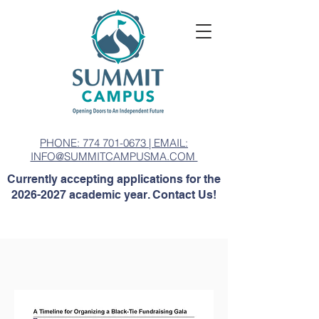
PHONE: 774 701-0673 | EMAIL:
INFO@SUMMITCAMPUSMA.COM
Currently accepting applications for the
2026-2027
academic year. Contact Us!