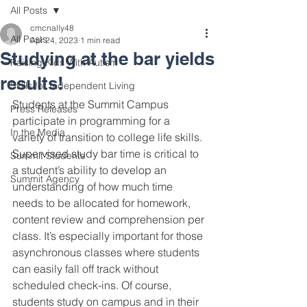
All Posts
cmcnally48
All Posts
Apr 24, 2023
1 min read
Studying at the bar yields
Raising Kids With Autism
results!
Skills for Independent Living
Students at the Summit Campus 
Press Releases
participate in programming for a 
In the Media
variety of transition to college life skills. 
Supervised study bar time is critical to 
Summit Students
a student’s ability to develop an 
Summit Agency
understanding of how much time 
needs to be allocated for homework, 
content review and comprehension per 
class. It’s especially important for those 
asynchronous classes where students 
can easily fall off track without 
scheduled check-ins. Of course, 
students study on campus and in their 