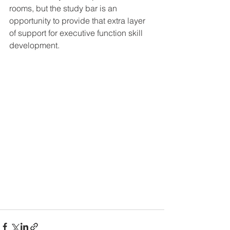
rooms, but the study bar is an 
opportunity to provide that extra layer 
of support for executive function skill 
development.