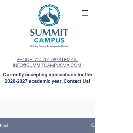
PHONE: 774 701-0673 | EMAIL:
INFO@SUMMITCAMPUSMA.COM
Currently accepting applications for the
2026-2027
academic year. Contact Us!
Post