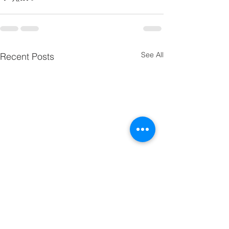
See All
Recent Posts